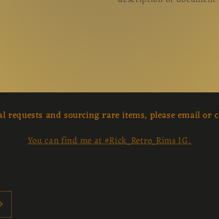
al requests and sourcing rare items, please email or c
You can find me at #Rick_Retro_Rims IG.