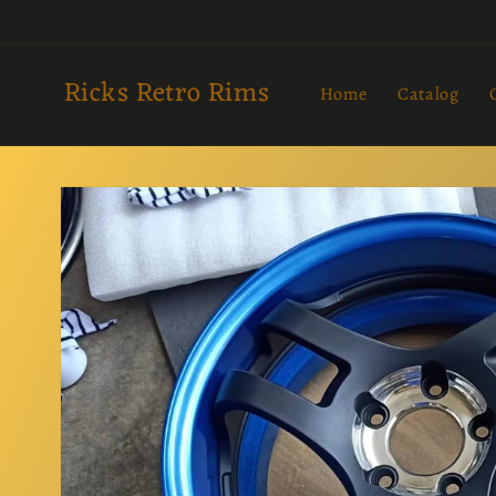
Skip to
content
Ricks Retro Rims
Home
Catalog
Skip to
product
information