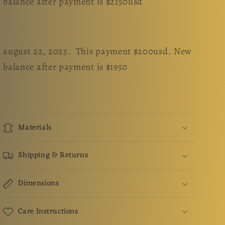
balance after payment is $2150usd
august 22, 2025. This payment $200usd. New
balance after payment is $1950
Materials
Shipping & Returns
Dimensions
Care Instructions