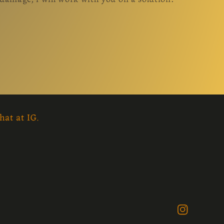
hat at IG.
Instagram