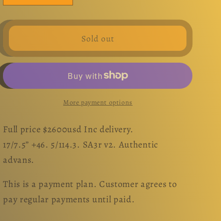
quantity
quantity
for
for
Super
Super
Sold out
Advan
Advan
v2.
v2.
17”.
17”.
Set.
Set.
5x114.3
5x114.3
More payment options
Full price $2600usd Inc delivery.
17/7.5” +46. 5/114.3. SA3r v2. Authentic
advans.
This is a payment plan. Customer agrees to
pay regular payments until paid.