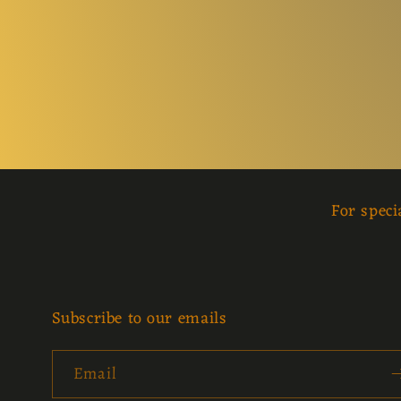
For speci
Subscribe to our emails
Email