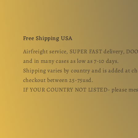
Free Shipping USA
Airfreight service, SUPER FAST delivery, D
and in many cases as low as 7-10 days.
Shipping varies by country and is added at c
checkout between 25-75usd.
IF YOUR COUNTRY NOT LISTED- please messa