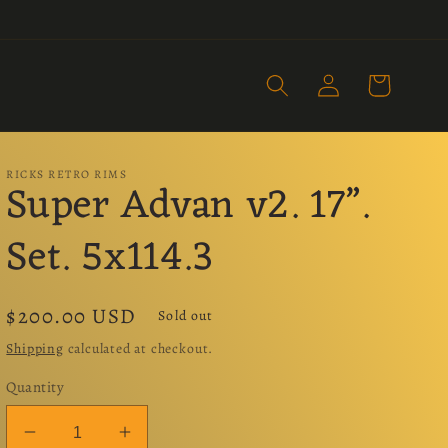
Log
Cart
in
RICKS RETRO RIMS
Super Advan v2. 17”.
Set. 5x114.3
Regular
$200.00 USD
Sold out
price
Shipping
calculated at checkout.
Quantity
Decrease
Increase