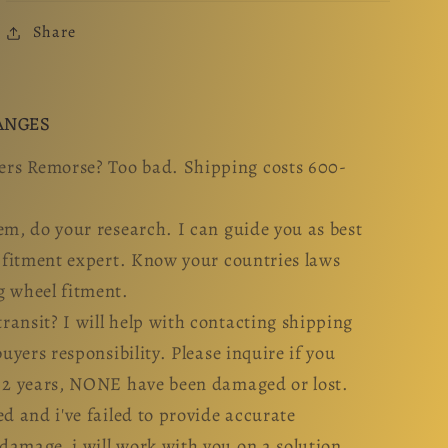
Share
ANGES
rs Remorse? Too bad. Shipping costs 600-
em, do your research. I can guide you as best
l fitment expert. Know your countries laws
g wheel fitment.
ansit? I will help with contacting shipping
buyers responsibility. Please inquire if you
n 2 years, NONE have been damaged or lost.
ed and i've failed to provide accurate
damage, i will work with you on a solution.