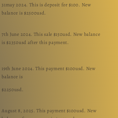
31may 2024. This is deposit for $100. New
balance is $2500usd.
7th June 2024. This sale $150usd. New balance
is $2350usd after this payment.
19th June 2024. This payment $100usd. New
balance is
$2250usd.
August 8, 2025. This payment $100usd. New