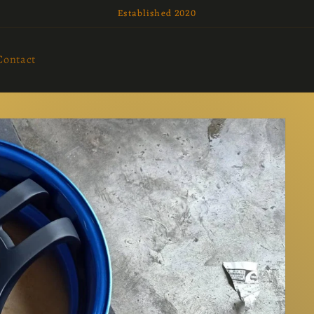
Established 2020
Contact