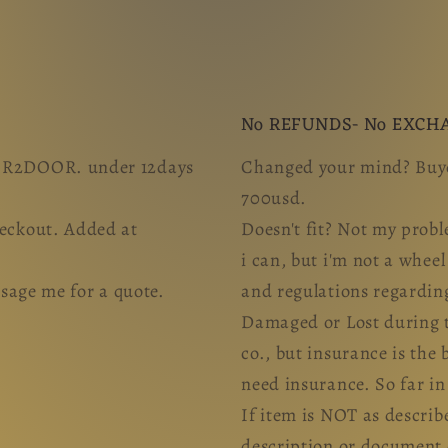
No REFUNDS- No EXCH
OOR2DOOR. under 12days
Changed your mind? Buye
700usd.
heckout. Added at
Doesn't fit? Not my probl
i can, but i'm not a whee
ge me for a quote.
and regulations regardin
Damaged or Lost during tr
co., but insurance is the 
need insurance. So far i
If item is NOT as describ
description or document 