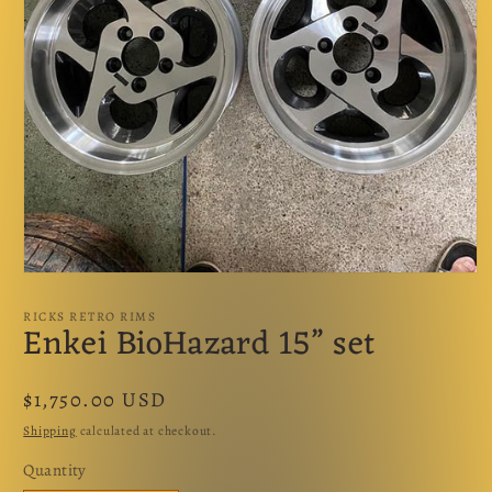
Open
media
1
RICKS RETRO RIMS
Enkei BioHazard 15” set
in
modal
Regular
$1,750.00 USD
price
Shipping
calculated at checkout.
Quantity