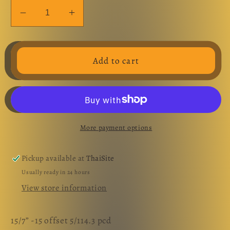
Decrease
Increase
quantity
quantity
for
for
Enkei
Enkei
Add to cart
BioHazard
BioHazard
15”
15”
set
set
More payment options
Pickup available at
ThaiSite
Usually ready in 24 hours
View store information
15/7” -15 offset 5/114.3 pcd