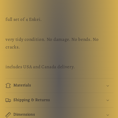
full set of 4 Enkei.
very tidy condition. No damage. No bends. No
cracks.
includes USA and Canada delivery.
Materials
Shipping & Returns
Dimensions