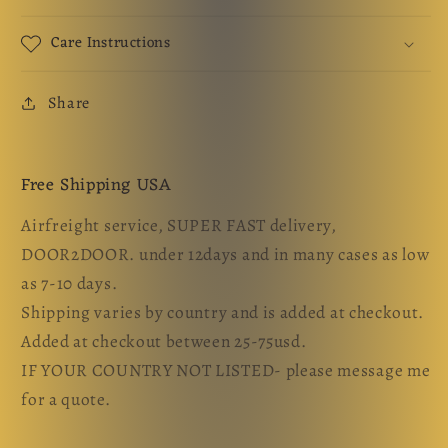
Care Instructions
Share
Free Shipping USA
Airfreight service, SUPER FAST delivery,
DOOR2DOOR. under 12days and in many cases as low
as 7-10 days.
Shipping varies by country and is added at checkout.
Added at checkout between 25-75usd.
IF YOUR COUNTRY NOT LISTED- please message me
for a quote.