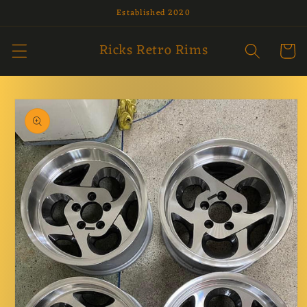
Established 2020
Skip to
content
Ricks Retro Rims
Cart
Skip to
product
information