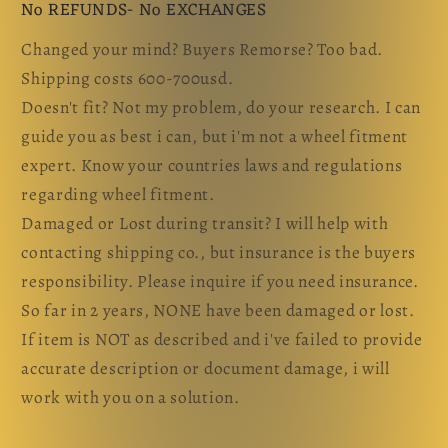
No REFUNDS- No EXCHANGES
Changed your mind? Buyers Remorse? Too bad.
Shipping costs 600-700usd.
Doesn't fit? Not my problem, do your research. I can
guide you as best i can, but i'm not a wheel fitment
expert. Know your countries laws and regulations
regarding wheel fitment.
Damaged or Lost during transit? I will help with
contacting shipping co., but insurance is the buyers
responsibility. Please inquire if you need insurance.
So far in 2 years, NONE have been damaged or lost.
If item is NOT as described and i've failed to provide
accurate description or document damage, i will
work with you on a solution.