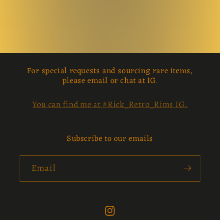
For special requests and sourcing rare items,
please email or chat at IG.
You can find me at #Rick_Retro_Rims IG.
Subscribe to our emails
Email
Instagram